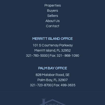
Properties
Buyers
Sellers
About Us
Contact
MERRITT ISLAND OFFICE
101 S Courtenay Parkway
Merritt Island, FL 32952
321-783-5000 | Fax: 321- 868-1090
PALM BAY OFFICE
828 Malabar Road, SE
Palm Bay, FL 32907
321-723-8700 | Fax: 499-3635