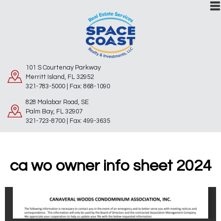
101 S Courtenay Parkway
Merritt Island, FL 32952
321-783-5000 | Fax: 868-1090
828 Malabar Road, SE
Palm Bay, FL 32907
321-723-8700 | Fax: 499-3635
ca wo owner info sheet 2024