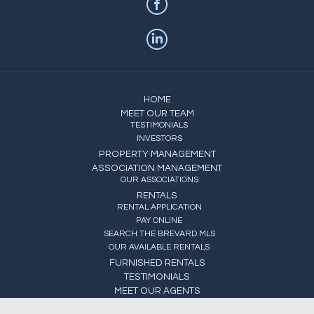
HOME
MEET OUR TEAM
TESTIMONIALS
INVESTORS
PROPERTY MANAGEMENT
ASSOCIATION MANAGEMENT
OUR ASSOCIATIONS
RENTALS
RENTAL APPLICATION
PAY ONLINE
SEARCH THE BREVARD MLS
OUR AVAILABLE RENTALS
FURNISHED RENTALS
TESTIMONIALS
MEET OUR AGENTS