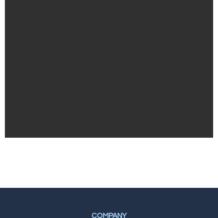
COMPANY