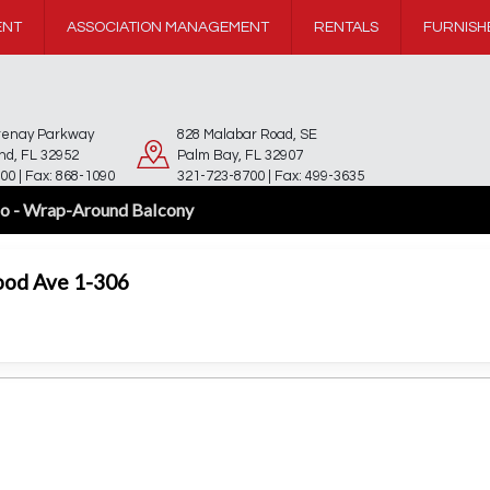
ENT
ASSOCIATION MANAGEMENT
RENTALS
FURNISH
rtenay Parkway
828 Malabar Road, SE
and, FL 32952
Palm Bay, FL 32907
00 | Fax: 868-1090
321-723-8700 | Fax: 499-3635
o - Wrap-Around Balcony
ood Ave 1-306