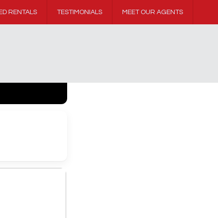
ED RENTALS
TESTIMONIALS
MEET OUR AGENTS