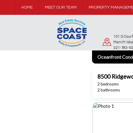
HOME
MEET OUR TEAM
PROPERTY MANAGEM
101 S Cou
Merritt Isl
321-783-50
Oceanfront Cond
8500 Ridgew
2 bedrooms
2 bathrooms