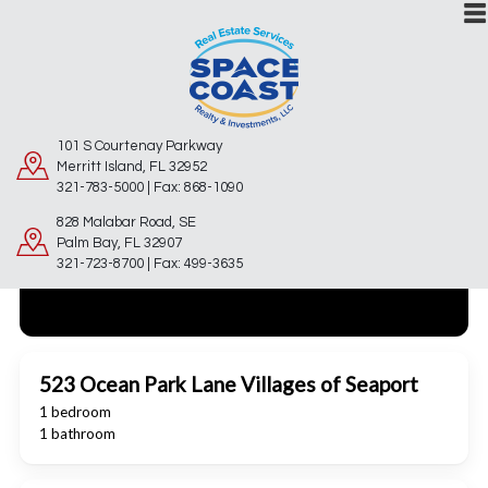
101 S Courtenay Parkway
Merritt Island, FL 32952
321-783-5000 | Fax: 868-1090
828 Malabar Road, SE
Palm Bay, FL 32907
321-723-8700 | Fax: 499-3635
523 Ocean Park Lane Villages of Seaport
1 bedroom
1 bathroom