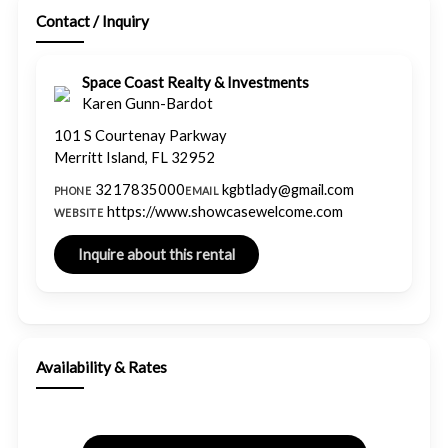
Contact / Inquiry
Space Coast Realty & Investments
Karen Gunn-Bardot
101 S Courtenay Parkway
Merritt Island, FL 32952
3217835000
kgbtlady@gmail.com
PHONE
EMAIL
https://www.showcasewelcome.com
WEBSITE
Availability & Rates