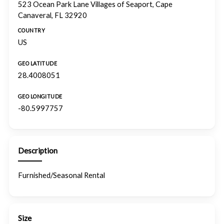
523 Ocean Park Lane Villages of Seaport, Cape
Canaveral, FL 32920
COUNTRY
US
GEO LATITUDE
28.4008051
GEO LONGITUDE
-80.5997757
Description
Furnished/Seasonal Rental
Size