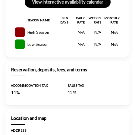
MIN
DAILY
WEEKLY
MONTHLY
SEASON NAME
DAYS
RATE
RATE
RATE
High Season
N/A
N/A
N/A
Low Season
N/A
N/A
N/A
Reservation, deposits, fees, and terms
ACCOMMODATION TAX
SALES TAX
11%
12%
Location and map
ADDRESS