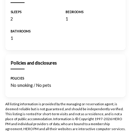
SLEEPS
BEDROOMS
2
1
BATHROOMS
1
Policies and disclosures
POLICIES
No smoking / No pets
All listing information is provided by the managing or reservation agent, is
deemed reliable but is not guaranteed, and should be independently verified.
This listing is rented for short-term visits and not as a residence, and is not a
place of public accommodation. Information is © Copyright 1997-2026 HERO
PM and individual providers of data, who are bound to a membership
agreement. HERO PM and all their websites are interactive computer services.